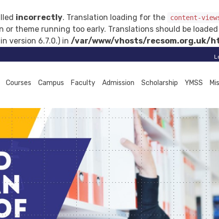
lled
incorrectly
. Translation loading for the
content-view
gin or theme running too early. Translations should be loade
 version 6.7.0.) in
/var/www/vhosts/recsom.org.uk/ht
L
Courses
Campus
Faculty
Admission
Scholarship
YMSS
Mi