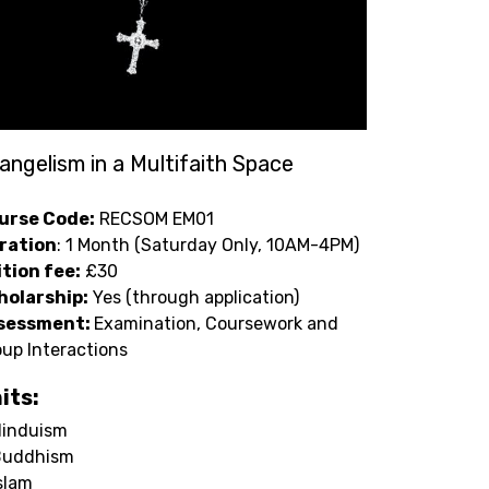
angelism in a Multifaith Space
urse Code:
RECSOM EM01
ration
: 1 Month (Saturday Only, 10AM-4PM)
ition fee:
£30
holarship:
Yes (through application)
sessment:
Examination, Coursework and
up Interactions
its:
induism
Buddhism
slam