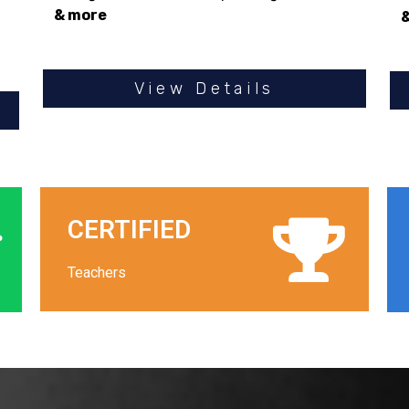
& more
View Details
CERTIFIED
Teachers