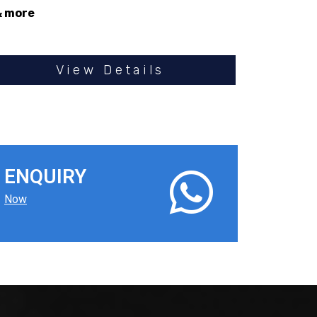
& more
View Details
ENQUIRY
Now