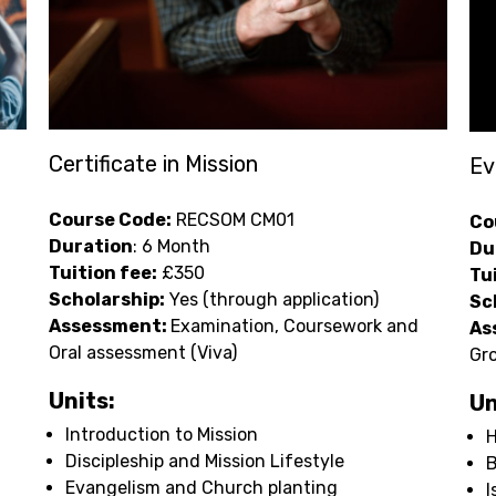
Certificate in Mission
Ev
Course Code:
RECSOM CM01
Co
Duration
: 6 Month
Du
Tuition fee:
£350
Tu
Scholarship:
Yes (through application)
Sc
Assessment:
Examination, Coursework and
As
Oral assessment (Viva)
Gro
Units:
Un
Introduction to Mission
H
Discipleship and Mission Lifestyle
Evangelism and Church planting
I