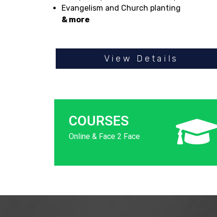
Evangelism and Church planting
& more
View Details
COURSES
Online & Face 2 Face