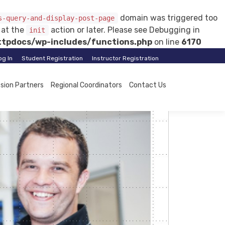
domain was triggered too
s-query-and-display-post-page
d at the
action or later. Please see
Debugging in
init
tpdocs/wp-includes/functions.php
on line
6170
og In
Student Registration
Instructor Registration
ssion Partners
Regional Coordinators
Contact Us