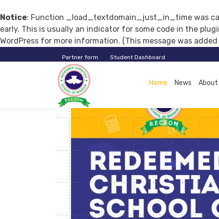
Notice
: Function _load_textdomain_just_in_time was ca
early. This is usually an indicator for some code in the plu
WordPress
for more information. (This message was added in
Partner form
Student Dashboard
RECSOM
Home
News
About
EDUCATION