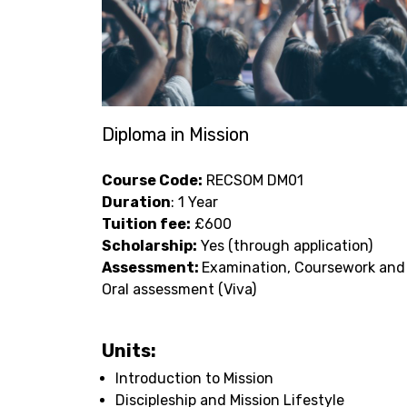
Diploma in Mission
Course Code:
RECSOM DM01
Duration
: 1 Year
Tuition fee:
£600
Scholarship:
Yes (through application)
Assessment:
Examination, Coursework and
Oral assessment (Viva)
Units:
Introduction to Mission
Discipleship and Mission Lifestyle