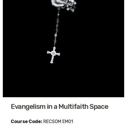
Evangelism in a Multifaith Space
Course Code:
RECSOM EM01