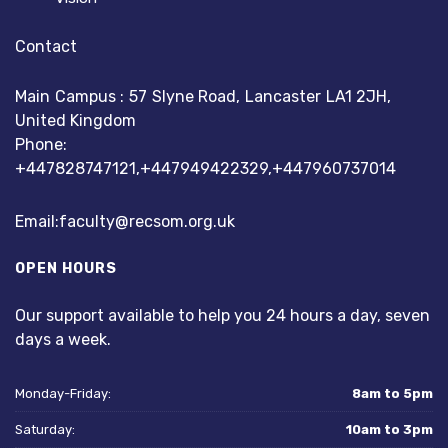
Contact
Main Campus : 57 Slyne Road, Lancaster LA1 2JH,
United Kingdom
Phone:
+447828747121,+447949422329,+447960737014
Email:faculty
@recsom.org.uk
OPEN HOURS
Our support available to help you 24 hours a day, seven
days a week.
Monday-Friday:
8am to 5pm
Saturday:
10am to 3pm