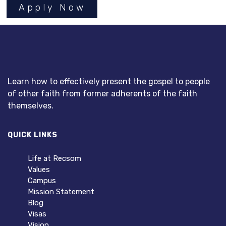
Apply Now
Learn how to effectively present the gospel to people
of other faith from former adherents of the faith
themselves.
QUICK LINKS
Life at Recsom
Values
Campus
Mission Statement
Blog
Visas
Vision