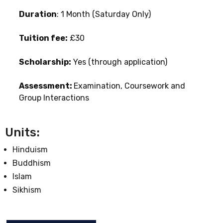
Duration
: 1 Month (Saturday Only)
Tuition fee:
£30
Scholarship:
Yes (through application)
Assessment:
Examination, Coursework and
Group Interactions
Units:
Hinduism
Buddhism
Islam
Sikhism