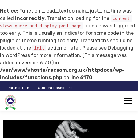
Notice
: Function _load_textdomain_just_in_time was
called
incorrectly
. Translation loading for the
content-
domain was triggered
views-query-and-display-post-page
too early. This is usually an indicator for some code in the
plugin or theme running too early. Translations should be
loaded at the
action or later. Please see
Debugging
init
in WordPress
for more information. (This message was
added in version 6.7.0.) in
/var/www/vhosts/recsom.org.uk/httpdocs/wp-
includes/functions.php
on line
6170
Partner form
Student Dashboard
RECSOM
Log In
Student Registration
Instructor Registration
EDUCATION