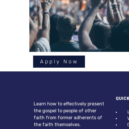
Apply Now
QUICK
Learn how to effectively present
the gospel to people of other
faith from former adherents of
the faith themselves.