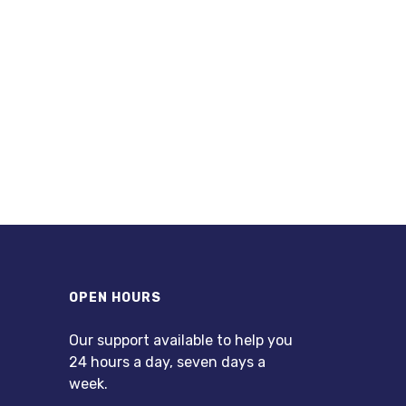
OPEN HOURS
Our support available to help you
24 hours a day, seven days a
week.