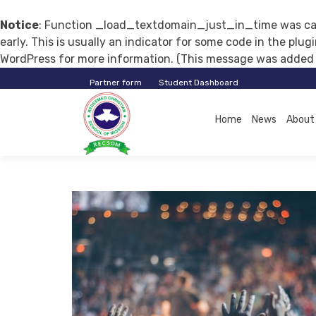
Notice
: Function _load_textdomain_just_in_time was ca
early. This is usually an indicator for some code in the plu
WordPress
for more information. (This message was added in
Partner form
Student Dashboard
RECSOM
Home
News
About
EDUCATION