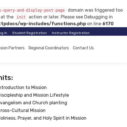
domain was triggered too
s-query-and-display-post-page
d at the
action or later. Please see
Debugging in
init
tpdocs/wp-includes/functions.php
on line
6170
og In
Student Registration
Instructor Registration
ssion Partners
Regional Coordinators
Contact Us
its:
ntroduction to Mission
iscipleship and Mission Lifestyle
vangelism and Church planting
ross-Cultural Mission
oliness, Prayer, and Holy Spirit in Mission