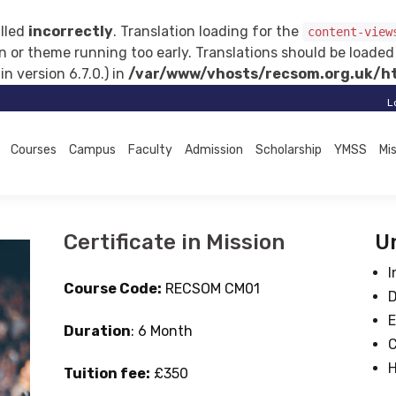
lled
incorrectly
. Translation loading for the
content-view
gin or theme running too early. Translations should be loade
 version 6.7.0.) in
/var/www/vhosts/recsom.org.uk/ht
L
Courses
Campus
Faculty
Admission
Scholarship
YMSS
Mi
Certificate in Mission
Un
I
Course Code:
RECSOM CM01
D
E
Duration
: 6 Month
C
H
Tuition fee:
£350