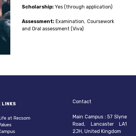
Scholarship:
Yes (through application)
Assessment:
Examination, Coursework
and Oral assessment (Viva)
Contact
 LINKS
Main Campus : 57 Slyne
Life at Recsom
Road, Lancaster LA1
Values
2JH, United Kingdom
Campus